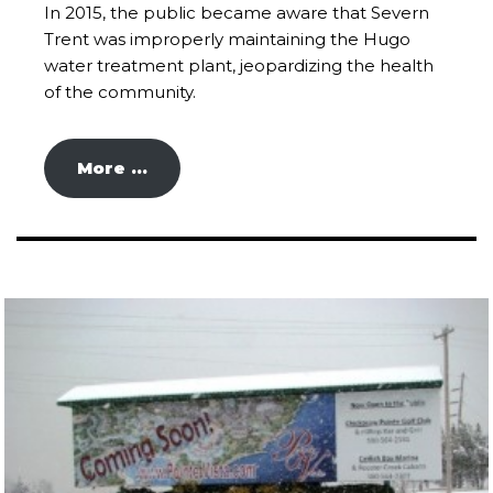
In 2015, the public became aware that Severn
Trent was improperly maintaining the Hugo
water treatment plant, jeopardizing the health
of the community.
More …