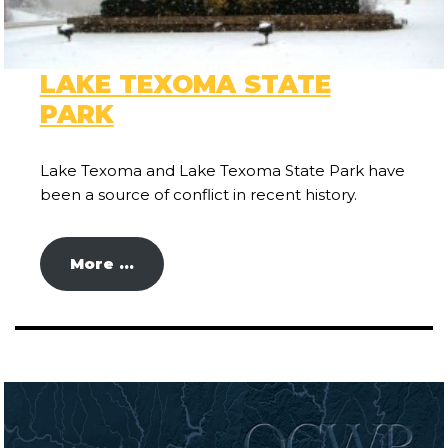
LAKE TEXOMA STATE
PARK
Lake Texoma and Lake Texoma State Park have
been a source of conflict in recent history.
More …