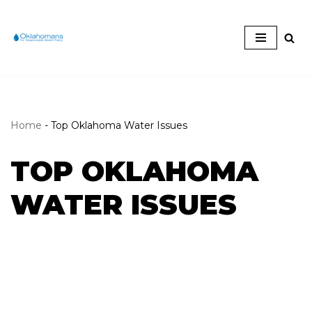
Skip
to
content
Home
-
Top Oklahoma Water Issues
TOP OKLAHOMA
WATER ISSUES