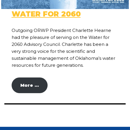
WATER FOR 2060
Outgoing ORWP President Charlette Hearne
had the pleasure of serving on the Water for
2060 Advisory Council. Charlette has been a
very strong voice for the scientific and
sustainable management of Oklahoma’s water
resources for future generations.
More …