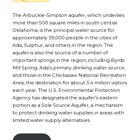
The Arbuckle-Simpson aquifer, which underlies
more than 500 square miles in south central
Oklahoma, is the principal water source for
approximately 39,000 people in the cities of
Ada, Sulphur, and others in the region. The
aquifer is also the source of a number of
important springs in the region, including Byrds
Mill Spring, Ada’s primary drinking water source,
and those in the Chickasaw National Recreation
Area, the destination for about 3.4 million visitors
each year. The U.S. Environmental Protection
Agency has designated the aquifer’s eastern
portion as a Sole Source Aquifer, a mechanism
to protect drinking water supplies in areas with
limited water supply alternatives.