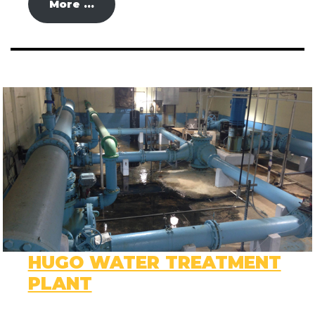
More …
HUGO WATER TREATMENT
PLANT