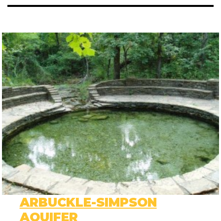
ARBUCKLE-SIMPSON
AQUIFER