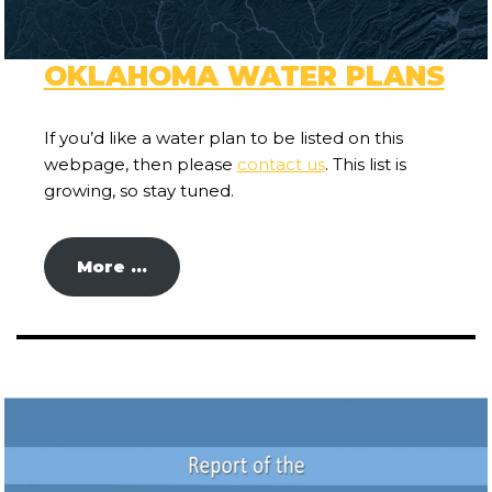
OKLAHOMA WATER PLANS
If you’d like a water plan to be listed on this
webpage, then please
contact us
. This list is
growing, so stay tuned.
More …