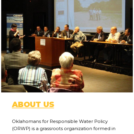
ABOUT US
Oklahomans for Responsible Water Policy
(ORWP) is a grassroots organization formed in