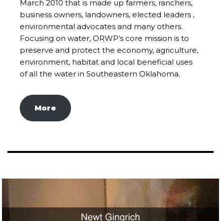
March 2010 that is made up farmers, ranchers,
business owners, landowners, elected leaders ,
environmental advocates and many others.
Focusing on water, ORWP’s core mission is to
preserve and protect the economy, agriculture,
environment, habitat and local beneficial uses
of all the water in Southeastern Oklahoma.
More