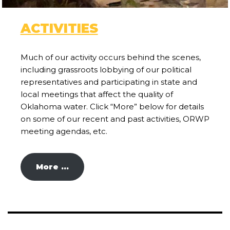
ACTIVITIES
Much of our activity occurs behind the scenes,
including grassroots lobbying of our political
representatives and participating in state and
local meetings that affect the quality of
Oklahoma water. Click “More” below for details
on some of our recent and past activities, ORWP
meeting agendas, etc.
More …