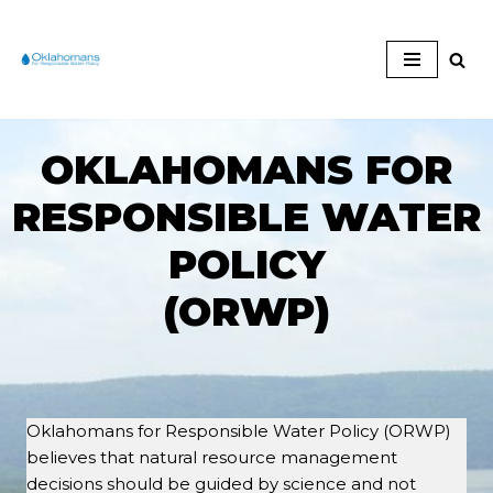
Skip
to
content
OKLAHOMANS FOR
RESPONSIBLE WATER
POLICY
(ORWP)
Oklahomans for Responsible Water Policy (ORWP)
believes that natural resource management
decisions should be guided by science and not