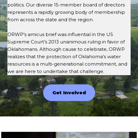
politics. Our diverse 15-member board of directors
represents a rapidly growing body of membership
from across the state and the region.
ORWP’s amicus brief was influential in the US
Supreme Court’s 2013 unanimous ruling in favor of
Oklahomans. Although cause to celebrate, ORWP
realizes that the protection of Oklahoma’s water
resources is a multi-generational commitment, and
we are here to undertake that challenge.
Get Involved