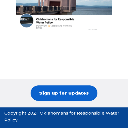
Sign up for Updates
Copyright 2021, Oklahomans for Responsible Water
Policy