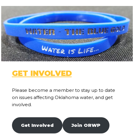
GET INVOLVED
Please become a member to stay up to date
on issues affecting Oklahoma water, and get
involved.
Get Involved
Join ORWP