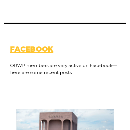
FACEBOOK
ORWP members are very active on Facebook—
here are some recent posts.