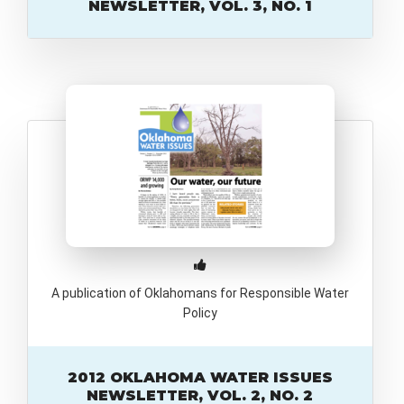
NEWSLETTER, VOL. 3, NO. 1
A publication of Oklahomans for Responsible Water
Policy
2012 OKLAHOMA WATER ISSUES
NEWSLETTER, VOL. 2, NO. 2