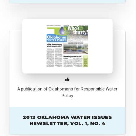
A publication of Oklahomans for Responsible Water
Policy
2012 OKLAHOMA WATER ISSUES
NEWSLETTER, VOL. 1, NO. 4