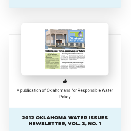
A publication of Oklahomans for Responsible Water
Policy
2012 OKLAHOMA WATER ISSUES
NEWSLETTER, VOL. 2, NO. 1