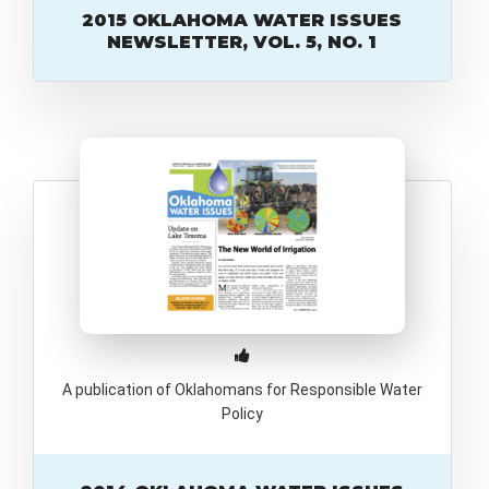
2015 OKLAHOMA WATER ISSUES
NEWSLETTER, VOL. 5, NO. 1
A publication of Oklahomans for Responsible Water
Policy