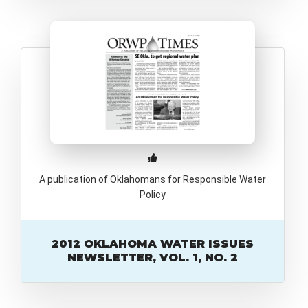
A publication of Oklahomans for Responsible Water
Policy
2012 OKLAHOMA WATER ISSUES
NEWSLETTER, VOL. 1, NO. 2