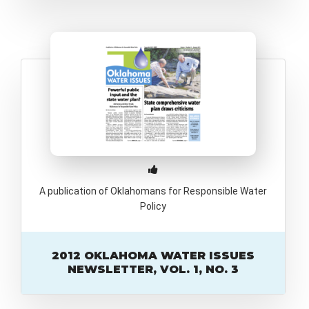
A publication of Oklahomans for Responsible Water
Policy
2012 OKLAHOMA WATER ISSUES
NEWSLETTER, VOL. 1, NO. 3