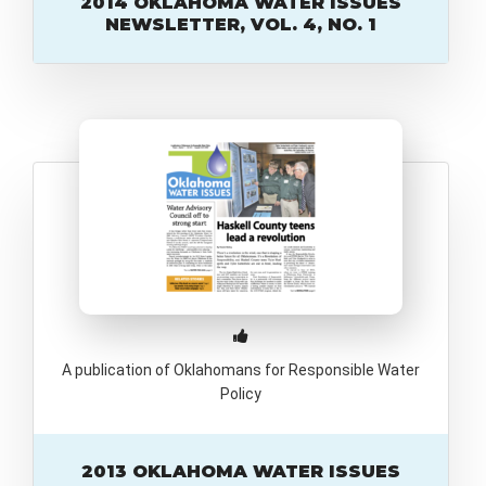
2014 OKLAHOMA WATER ISSUES
NEWSLETTER, VOL. 4, NO. 1
A publication of Oklahomans for Responsible Water
Policy
2013 OKLAHOMA WATER ISSUES