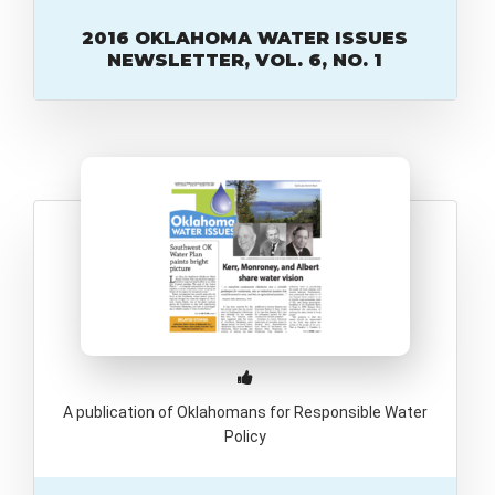
2016 OKLAHOMA WATER ISSUES
NEWSLETTER, VOL. 6, NO. 1
A publication of Oklahomans for Responsible Water
Policy