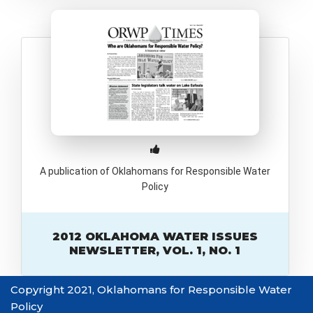
A publication of Oklahomans for Responsible Water
Policy
2012 OKLAHOMA WATER ISSUES
NEWSLETTER, VOL. 1, NO. 1
Copyright 2021, Oklahomans for Responsible Water
Policy