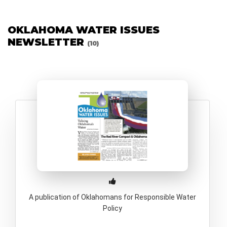
OKLAHOMA WATER ISSUES
NEWSLETTER
(10)
A publication of Oklahomans for Responsible Water
Policy