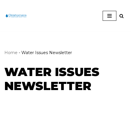
Skip
to
content
Home
-
Water Issues Newsletter
WATER ISSUES
NEWSLETTER