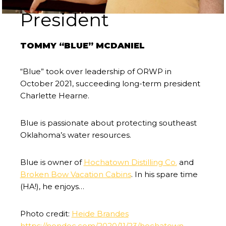
President
TOMMY “BLUE” MCDANIEL
“Blue” took over leadership of ORWP in
October 2021, succeeding long-term president
Charlette Hearne.
Blue is passionate about protecting southeast
Oklahoma’s water resources.
Blue is owner of
Hochatown Distilling Co.
and
Broken Bow Vacation Cabins
. In his spare time
(HA!), he enjoys…
Photo credit:
Heide Brandes
https://nondoc.com/2020/11/23/hochatown-