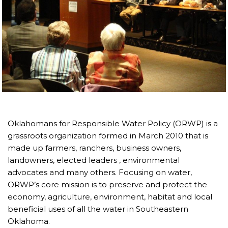
Oklahomans for Responsible Water Policy (ORWP) is a
grassroots organization formed in March 2010 that is
made up farmers, ranchers, business owners,
landowners, elected leaders , environmental
advocates and many others. Focusing on water,
ORWP’s core mission is to preserve and protect the
economy, agriculture, environment, habitat and local
beneficial uses of all the water in Southeastern
Oklahoma.