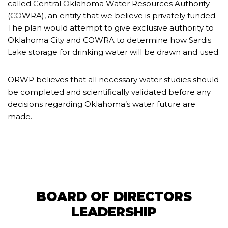
called Central Oklahoma Water Resources Authority
(COWRA), an entity that we believe is privately funded.
The plan would attempt to give exclusive authority to
Oklahoma City and COWRA to determine how Sardis
Lake storage for drinking water will be drawn and used.
ORWP believes that all necessary water studies should
be completed and scientifically validated before any
decisions regarding Oklahoma’s water future are
made.
BOARD OF DIRECTORS
LEADERSHIP