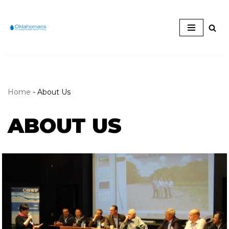
Skip
to
content
Home
-
About Us
ABOUT US