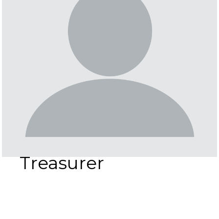
Treasurer