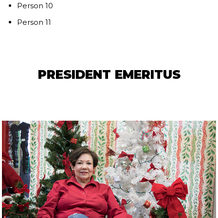
Person 10
Person 11
PRESIDENT EMERITUS