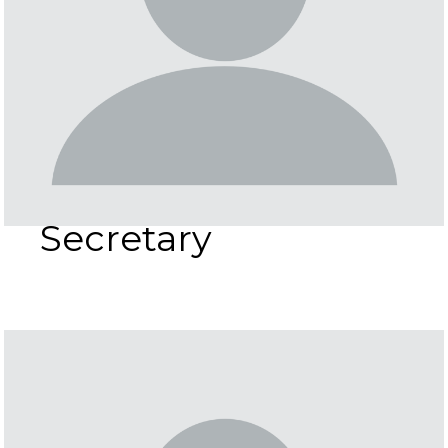
Secretary