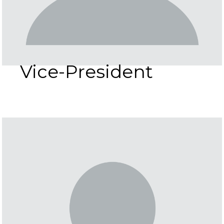
Vice-President