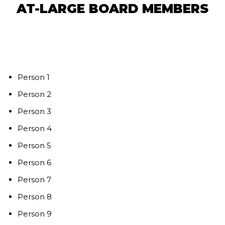
AT-LARGE BOARD MEMBERS
Person 1
Person 2
Person 3
Person 4
Person 5
Person 6
Person 7
Person 8
Person 9