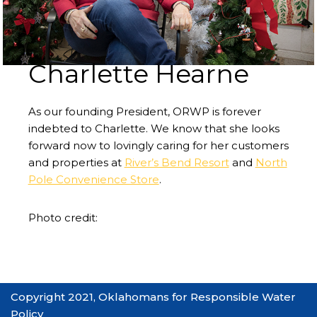
Charlette Hearne
As our founding President, ORWP is forever
indebted to Charlette. We know that she looks
forward now to lovingly caring for her customers
and properties at
River’s Bend Resort
and
North
Pole Convenience Store
.
Photo credit:
Copyright 2021, Oklahomans for Responsible Water
Policy