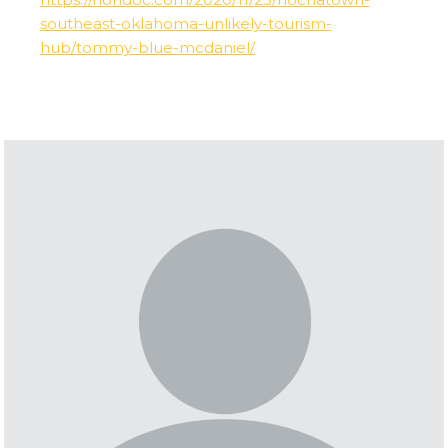
southeast-oklahoma-unlikely-tourism-
hub/tommy-blue-mcdaniel/