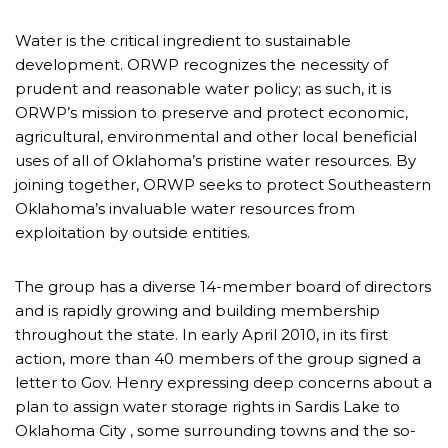
Water is the critical ingredient to sustainable
development. ORWP recognizes the necessity of
prudent and reasonable water policy; as such, it is
ORWP’s mission to preserve and protect economic,
agricultural, environmental and other local beneficial
uses of all of Oklahoma’s pristine water resources. By
joining together, ORWP seeks to protect Southeastern
Oklahoma’s invaluable water resources from
exploitation by outside entities.
The group has a diverse 14-member board of directors
and is rapidly growing and building membership
throughout the state. In early April 2010, in its first
action, more than 40 members of the group signed a
letter to Gov. Henry expressing deep concerns about a
plan to assign water storage rights in Sardis Lake to
Oklahoma City , some surrounding towns and the so-