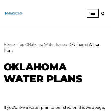
Skip
to
content
Home
-
Top Oklahoma Water Issues
-
Oklahoma Water
Plans
OKLAHOMA
WATER PLANS
If you’d like a water plan to be listed on this webpage,