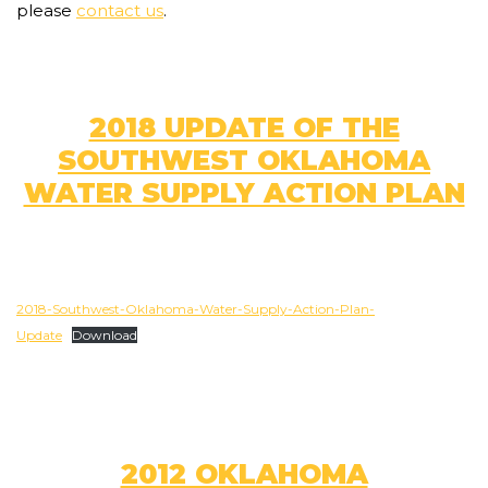
please
contact us
.
2018 UPDATE OF THE
SOUTHWEST OKLAHOMA
WATER SUPPLY ACTION PLAN
2018-Southwest-Oklahoma-Water-Supply-Action-Plan-
Update
Download
2012 OKLAHOMA