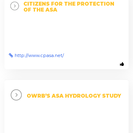
CITIZENS FOR THE PROTECTION
OF THE ASA
http://www.cpasa.net/
OWRB’S ASA HYDROLOGY STUDY