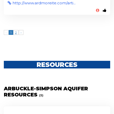
http://www.ardmoreite.com/arti...
‹
1
2
›
RESOURCES
ARBUCKLE-SIMPSON AQUIFER
RESOURCES
(5)