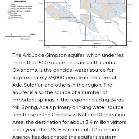
The Arbuckle-Simpson aquifer, which underlies
more than 500 square miles in south central
Oklahoma, is the principal water source for
approximately 39,000 people in the cities of
Ada, Sulphur, and others in the region. The
aquifer is also the source of a number of
important springs in the region, including Byrds
Mill Spring, Ada’s primary drinking water source,
and those in the Chickasaw National Recreation
Area, the destination for about 3.4 million visitors
each year. The U.S. Environmental Protection
Agency has designated the aquifer’s eastern