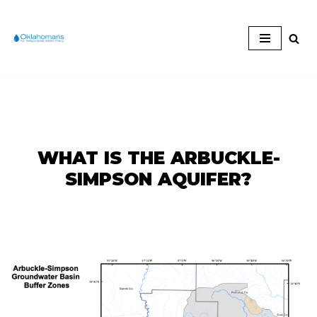
Skip
to
content
WHAT IS THE ARBUCKLE-
SIMPSON AQUIFER?