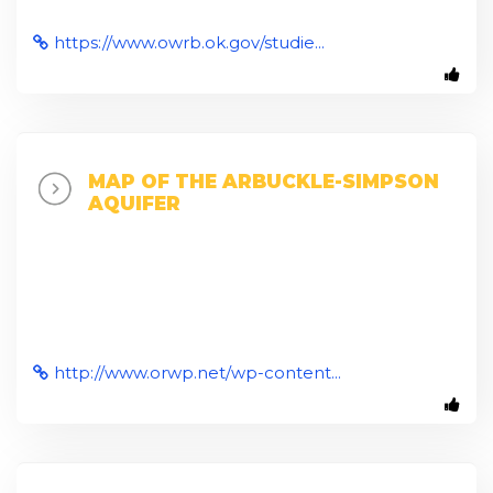
https://www.owrb.ok.gov/studie...
MAP OF THE ARBUCKLE-SIMPSON
AQUIFER
http://www.orwp.net/wp-content...