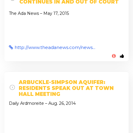
CONTINUES IN AND OUT OF COURT
The Ada News – May 17, 2015
http://www.theadanews.com/news...
ARBUCKLE-SIMPSON AQUIFER:
RESIDENTS SPEAK OUT AT TOWN
HALL MEETING
Daily Ardmoreite – Aug. 26, 2014