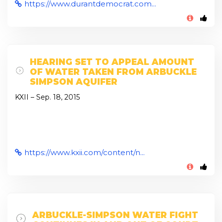
https://www.durantdemocrat.com...
HEARING SET TO APPEAL AMOUNT
OF WATER TAKEN FROM ARBUCKLE
SIMPSON AQUIFER
KXII – Sep. 18, 2015
https://www.kxii.com/content/n...
ARBUCKLE-SIMPSON WATER FIGHT