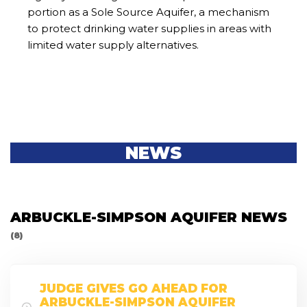
portion as a Sole Source Aquifer, a mechanism
to protect drinking water supplies in areas with
limited water supply alternatives.
NEWS
ARBUCKLE-SIMPSON AQUIFER NEWS
(8)
JUDGE GIVES GO AHEAD FOR
ARBUCKLE-SIMPSON AQUIFER