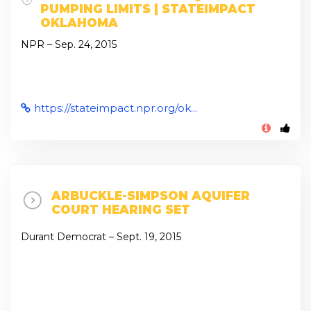
PUMPING LIMITS | STATEIMPACT
OKLAHOMA
NPR – Sep. 24, 2015
https://stateimpact.npr.org/ok...
ARBUCKLE-SIMPSON AQUIFER
COURT HEARING SET
Durant Democrat – Sept. 19, 2015