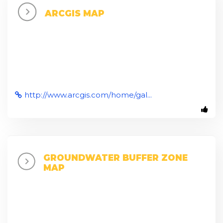
ARCGIS MAP
http://www.arcgis.com/home/gal...
GROUNDWATER BUFFER ZONE
MAP